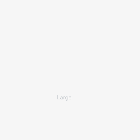
Large