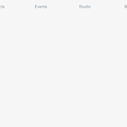
cts
Events
Studio
B