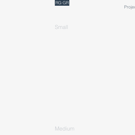
RG·GR
Proje
Small
Medium