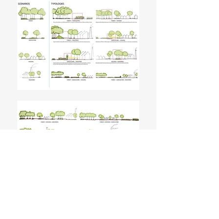
Landscape Urbanism