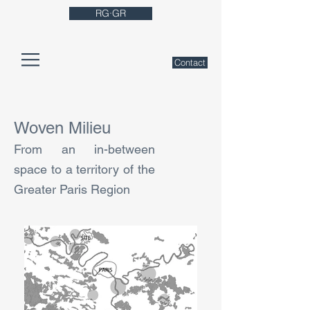
RG·GR
Contact
Woven Milieu
From an in-between
space to a territory of the
Greater Paris Region