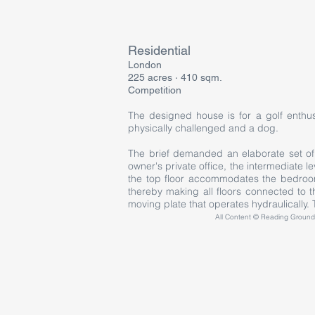
Residential
London
225 acres · 410 sqm.
Competition
The designed house is for a golf enthus
physically challenged and a dog.
The brief demanded an elaborate set of r
owner's private office, the intermediate l
the top floor accommodates the bedroom
thereby making all floors connected to 
moving plate that operates hydraulically. T
All Content © Reading Grounds