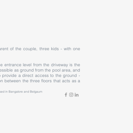
rent of the couple, three kids - with one
e entrance level from the driveway is the
accessible as ground from the pool area, and
provide a direct access to the ground -
n between the three floors that acts as a
based in Bangalore and Belgaum