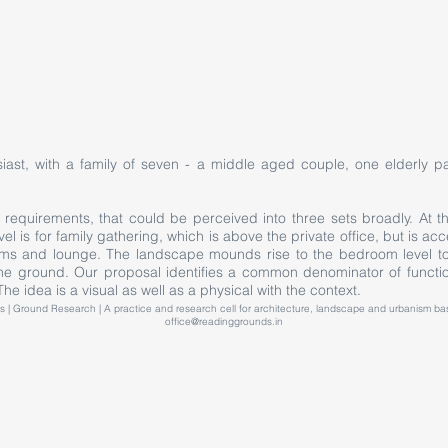
iast, with a family of seven - a middle aged couple, one elderly pa
equirements, that could be perceived into three sets broadly. At th
evel is for family gathering, which is above the private office, but is 
s and lounge. The landscape mounds rise to the bedroom level to 
the ground. Our proposal identifies a common denominator of functio
he idea is a visual as well as a physical with the context.
 | Ground Research | A practice and research cell for architecture, landscape and urbanism 
office@readinggrounds.in