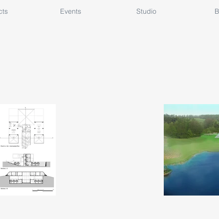
cts
Events
Studio
B