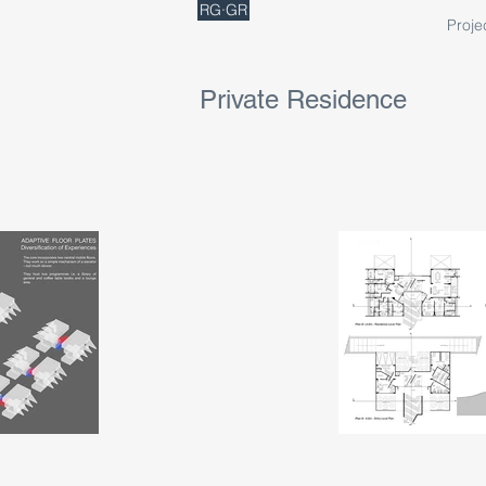
RG·GR
Proje
Private Residence