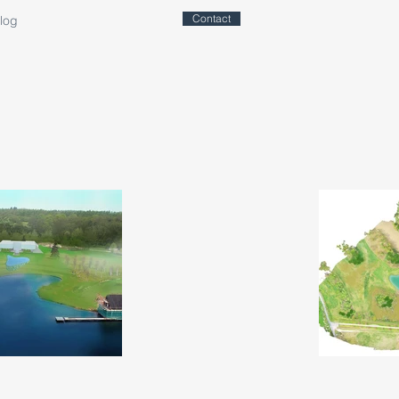
Contact
log