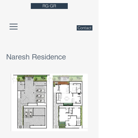
RG·GR
Contact
Naresh Residence