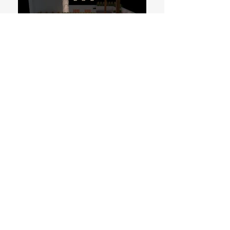
Residence
Bangalore
500 sqft.
Ongoing
Complementing the architecture, the small
residential landscape is intended to cater
an internalised and intimate experience.
The landscape meanders through the
interior and peripheral spaces of a rather
tight site. The landscape creates a
seamless spatial experience.
All Content © Reading Grounds | Ground Research | A
practice and research cell for architecture, landscape and