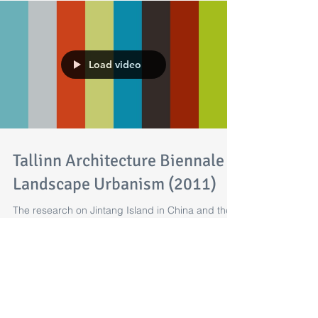
Load video
Tallinn Architecture Biennale -
Landscape Urbanism (2011)
The research on Jintang Island in China and the
design proposal prepared by Shantesh Kelvekar
and Stanley Chung part of the Tallinn...