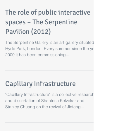
The role of public interactive
spaces – The Serpentine
Pavilion (2012)
The Serpentine Gallery is an art gallery situated in
Hyde Park, London. Every summer since the year
2000 it has been commissioning...
Capillary Infrastructure
"Capillary Infrastructure" is a collective research
and dissertation of Shantesh Kelvekar and
Stanley Chuang on the revival of Jintang...