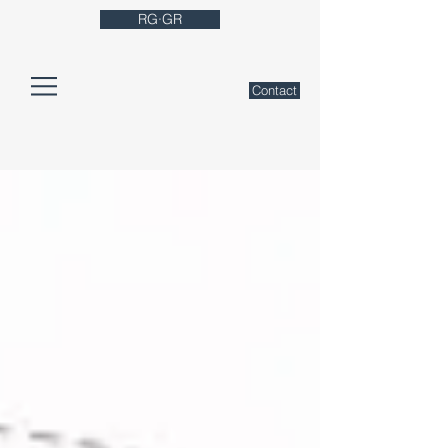
RG·GR
Contact