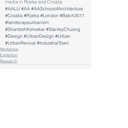
media in Rijeka and Croatia.
#AALU
#AA
#AASchoolofArchitecture
#Croatia
#Rijeka
#London
#Batch2011
#landscapeurbanism
#ShanteshKelvekar
#StanleyChuang
#Design
#UrbanDesign
#Urban
#UrbanRevival
#IndustrialTown
Workshop
Exhibition
Research
Comments