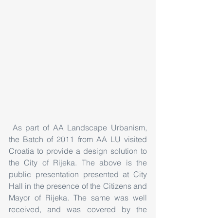
 As part of AA Landscape Urbanism, 
the Batch of 2011 from AA LU visited 
Croatia to provide a design solution to 
the City of Rijeka. The above is the 
public presentation presented at City 
Hall in the presence of the Citizens and 
Mayor of Rijeka. The same was well 
received, and was covered by the 