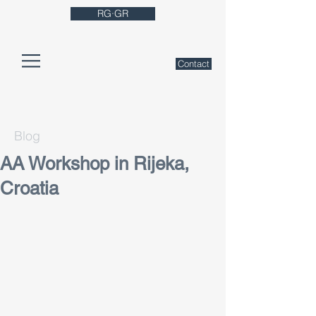
RG·GR
Contact
Blog
AA Workshop in Rijeka,
Croatia