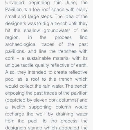
Unveiled beginning this June, the 
Pavilion is a low roof space with many 
small and large steps. The idea of the 
designers was to dig a trench until they 
hit the shallow groundwater of the 
region, in the process find 
archaeological traces of the past 
pavilions, and line the trenches with 
cork – a sustainable material with its 
unique tactile quality reflective of earth. 
Also, they intended to create reflective 
pool as a roof to this trench which 
would collect the rain water. The trench 
exposing the past traces of the pavilion 
(depicted by eleven cork columns) and 
a twelfth supporting column would 
recharge the well by draining water 
from the pool. Ib the process the 
designers stance which appealed the 