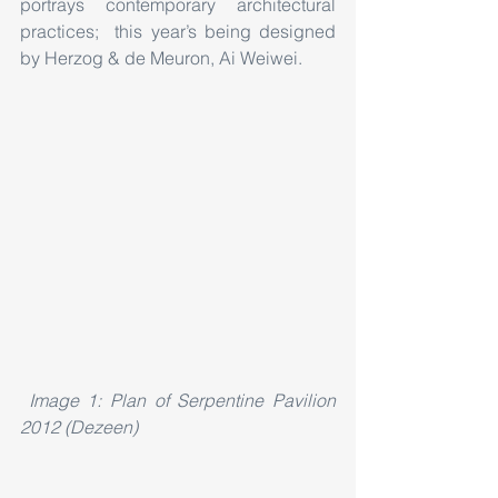
portrays contemporary architectural 
practices;  this year’s being designed 
by Herzog & de Meuron, Ai Weiwei.
Image 1: Plan of Serpentine Pavilion 
2012 (Dezeen)