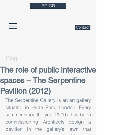
RG·GR
Contact
Blog
The role of public interactive
spaces – The Serpentine
Pavilion (2012)
The Serpentine Gallery is an art gallery 
situated in Hyde Park, London. Every 
summer since the year 2000 it has been 
commissioning Architects design a 
pavilion in the gallery’s lawn that 