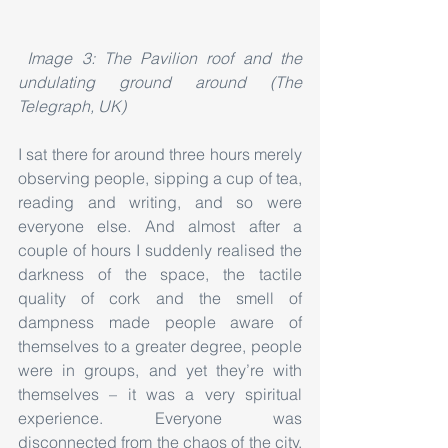
Image 3: The Pavilion roof and the 
undulating ground around (The 
Telegraph, UK)
I sat there for around three hours merely 
observing people, sipping a cup of tea, 
reading and writing, and so were 
everyone else. And almost after a 
couple of hours I suddenly realised the 
darkness of the space, the tactile 
quality of cork and the smell of 
dampness made people aware of 
themselves to a greater degree, people 
were in groups, and yet they’re with 
themselves – it was a very spiritual 
experience. Everyone was 
disconnected from the chaos of the city, 