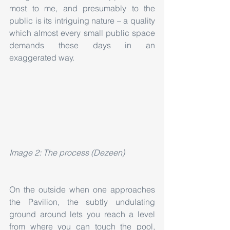
most to me, and presumably to the 
public is its intriguing nature – a quality 
which almost every small public space 
demands these days in an 
exaggerated way.
Image 2: The process (Dezeen)
On the outside when one approaches 
the Pavilion, the subtly undulating 
ground around lets you reach a level 
from where you can touch the pool, 