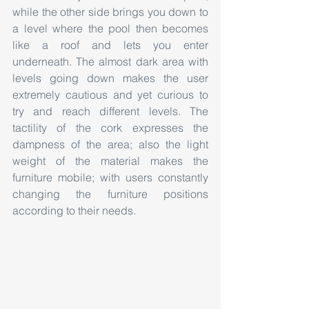
while the other side brings you down to 
a level where the pool then becomes 
like a roof and lets you enter 
underneath. The almost dark area with 
levels going down makes the user 
extremely cautious and yet curious to 
try and reach different levels. The 
tactility of the cork expresses the 
dampness of the area; also the light 
weight of the material makes the 
furniture mobile; with users constantly 
changing the furniture positions 
according to their needs.