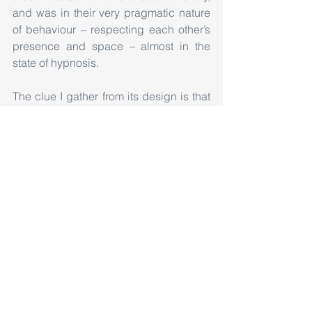
and was in their very pragmatic nature 
of behaviour – respecting each other’s 
presence and space – almost in the 
state of hypnosis.
The clue I gather from its design is that 
as a designer one need not design the 
whole system, rather just delve into the 
subject to an extent, and then let the 
users define the scope for its evolution. 
A huge credit goes to the designers of 
the Pavilion for creating such a pure 
space, in its philosophical, 
metaphorical, material and spatial 
senses. As our cities today are 
expanding, and becoming more and 
more intricate, we need to have such 
small pocket of meaningless spaces 