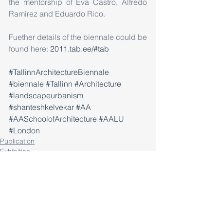
the mentorship of Eva Castro, Alfredo 
Ramirez and Eduardo Rico.
Fuether details of the biennale could be 
found here: 
2011.tab.ee/#tab
#TallinnArchitectureBiennale
#biennale
#Tallinn
#Architecture
#landscapeurbanism
#shanteshkelvekar
#AA
#AASchoolofArchitecture
#AALU
#London
Publication
Exhibition