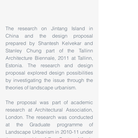
The research on Jintang Island in 
China and the design proposal 
prepared by Shantesh Kelvekar and 
Stanley Chung part of the Tallinn 
Architecture Biennale, 2011 at Tallinn, 
Estonia. The research and design 
proposal explored design possibilities 
by investigating the issue through the 
theories of landscape urbanism.
The proposal was part of academic 
research at Architectural Association, 
London. The research was conducted 
at the Graduate programme of 
Landscape Urbanism in 2010-11 under 