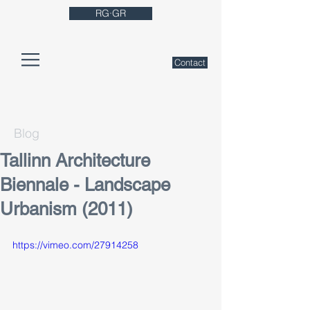
RG·GR
Contact
Blog
Tallinn Architecture
Biennale - Landscape
Urbanism (2011)
https://vimeo.com/27914258