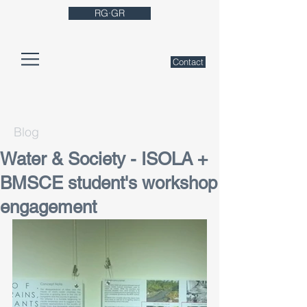
RG·GR
Contact
Blog
Water & Society - ISOLA +
BMSCE student's workshop
engagement