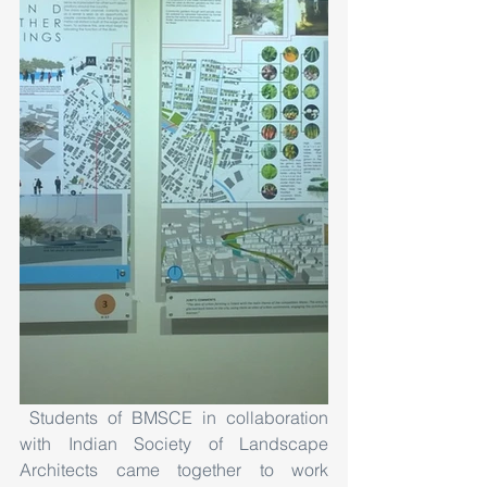
 Students of BMSCE in collaboration 
with Indian Society of Landscape 
Architects came together to work 