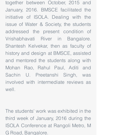
together between October, 2015 and 
January, 2016. BMSCE facilitated the 
initiative of ISOLA. Dealing with the 
issue of Water & Society, the students 
addressed the present condition of 
Vrishabhavati River in Bangalore. 
Shantesh Kelvekar, then as faculty of 
history and design at BMSCE, assisted 
and mentored the students along with 
Mohan Rao, Rahul Paul, Aditi and 
Sachin U. Preetanshi Singh, was 
involved with intermediate reviews as 
well.
The students' work was exhibited in the 
third week of January, 2016 during the 
ISOLA Conference at Rangoli Metro, M 
G Road, Bangalore.