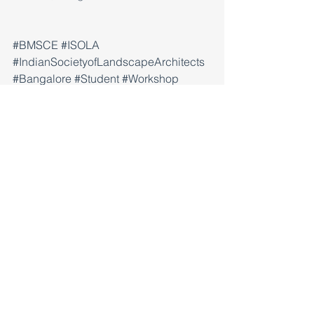
#BMSCE
#ISOLA
#IndianSocietyofLandscapeArchitects
#Bangalore
#Student
#Workshop
#Exhibition
#GroundResearch
#shanteshkelvekar
#PreetanshiSingh
Workshop
Exhibition
Research
Comments