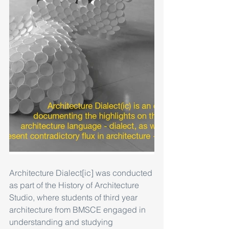
Architecture Dialect[ic] was conducted 
as part of the History of Architecture 
Studio, where students of third year 
architecture from BMSCE engaged in 
understanding and studying 