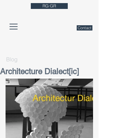
RG·GR
Contact
Blog
Architecture Dialect[ic]