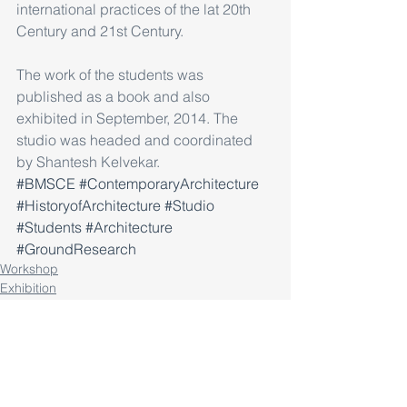
international practices of the lat 20th 
Century and 21st Century.
The work of the students was 
published as a book and also 
exhibited in September, 2014. The 
studio was headed and coordinated 
by Shantesh Kelvekar.
#BMSCE
#ContemporaryArchitecture
#HistoryofArchitecture
#Studio
#Students
#Architecture
#GroundResearch
Workshop
Exhibition
Research