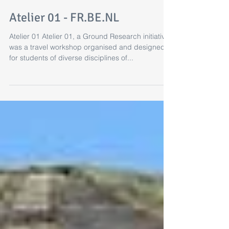
Atelier 01 - FR.BE.NL
Atelier 01 Atelier 01, a Ground Research initiative
was a travel workshop organised and designed
for students of diverse disciplines of...