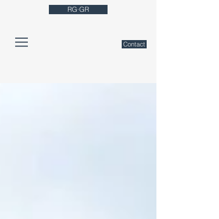
RG·GR
Contact