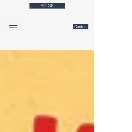
RG·GR
Contact