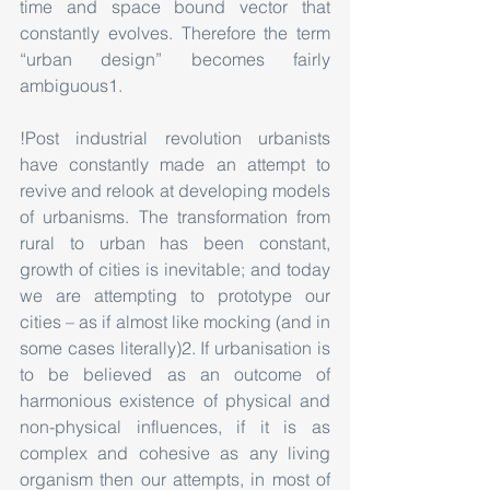
time and space bound vector that 
constantly evolves. Therefore the term 
“urban design” becomes fairly 
ambiguous1.
!Post industrial revolution urbanists 
have constantly made an attempt to 
revive and relook at developing models 
of urbanisms. The transformation from 
rural to urban has been constant, 
growth of cities is inevitable; and today 
we are attempting to prototype our 
cities – as if almost like mocking (and in 
some cases literally)2. If urbanisation is 
to be believed as an outcome of 
harmonious existence of physical and 
non-physical influences, if it is as 
complex and cohesive as any living 
organism then our attempts, in most of 