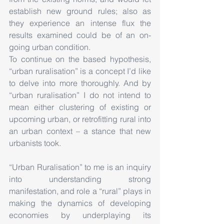
establish new ground rules; also as 
they experience an intense flux the 
results examined could be of an on-
going urban condition.
To continue on the based hypothesis, 
“urban ruralisation” is a concept I’d like 
to delve into more thoroughly. And by 
“urban ruralisation” I do not intend to 
mean either clustering of existing or 
upcoming urban, or retrofitting rural into 
an urban context – a stance that new 
urbanists took.
“Urban Ruralisation” to me is an inquiry 
into understanding strong 
manifestation, and role a “rural” plays in 
making the dynamics of developing 
economies by underplaying its 