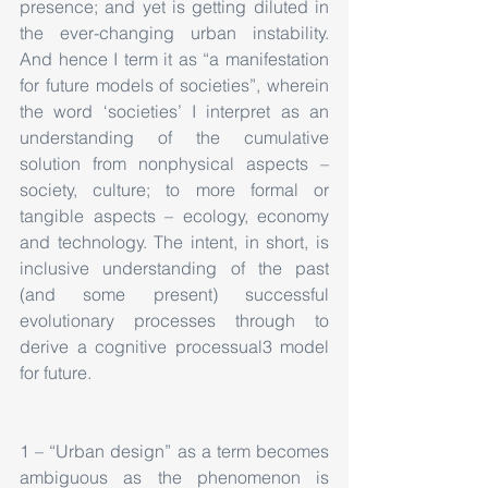
presence; and yet is getting diluted in 
the ever-changing urban instability. 
And hence I term it as “a manifestation 
for future models of societies”, wherein  
the word ‘societies’ I interpret as an 
understanding of the cumulative 
solution from nonphysical aspects – 
society, culture; to more formal or 
tangible aspects – ecology, economy 
and technology. The intent, in short, is 
inclusive understanding of the past 
(and some present) successful 
evolutionary processes through to 
derive a cognitive processual3 model 
for future.
1 – “Urban design” as a term becomes 
ambiguous as the phenomenon is 