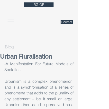
RG·GR
Contact
Blog
Urban Ruralisation
-A Manifestation For Future Models of 
Societies
Urbanism is a complex phenomenon, 
and is a synchronisation of a series of 
phenomena that adds to the plurality of 
any settlement – be it small or large. 
Urbanism then can be perceived as a 