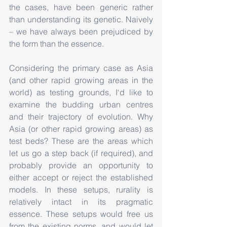
the cases, have been generic rather 
than understanding its genetic. Naively 
– we have always been prejudiced by 
the form than the essence.
Considering the primary case as Asia 
(and other rapid growing areas in the 
world) as testing grounds, I‘d like to 
examine the budding urban centres 
and their trajectory of evolution. Why 
Asia (or other rapid growing areas) as 
test beds? These are the areas which 
let us go a step back (if required), and 
probably provide an opportunity to 
either accept or reject the established 
models. In these setups, rurality is 
relatively intact in its pragmatic 
essence. These setups would free us 
from the existing norms, and would let 