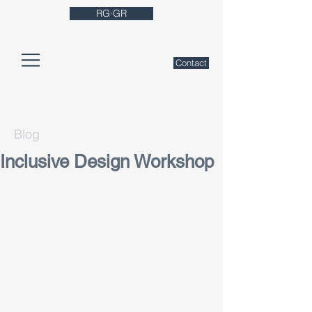
RG·GR
Contact
Blog
Inclusive Design Workshop