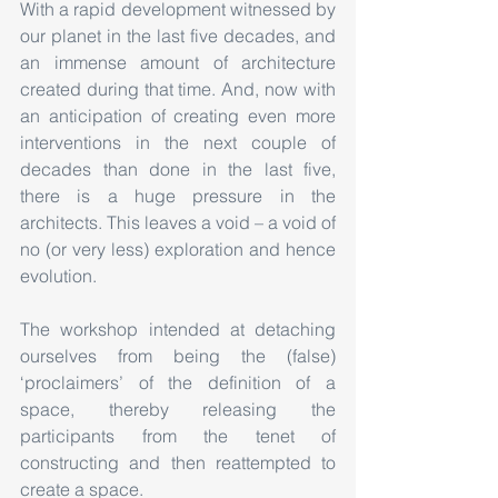
With a rapid development witnessed by 
our planet in the last five decades, and 
an immense amount of architecture 
created during that time. And, now with 
an anticipation of creating even more 
interventions in the next couple of 
decades than done in the last five, 
there is a huge pressure in the 
architects. This leaves a void – a void of 
no (or very less) exploration and hence 
evolution.
The workshop intended at detaching 
ourselves from being the (false) 
‘proclaimers’ of the definition of a 
space, thereby releasing the 
participants from the tenet of 
constructing and then reattempted to 
create a space. 