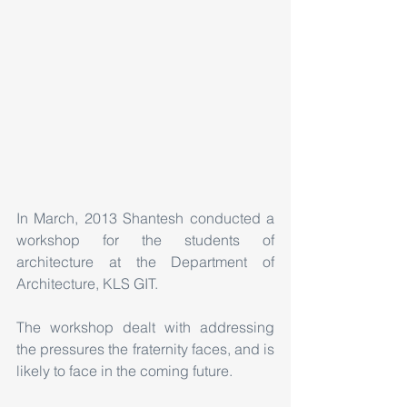
In March, 2013 Shantesh conducted a 
workshop for the students of 
architecture at the Department of 
Architecture, KLS GIT. 
The workshop dealt with addressing 
the pressures the fraternity faces, and is 
likely to face in the coming future.