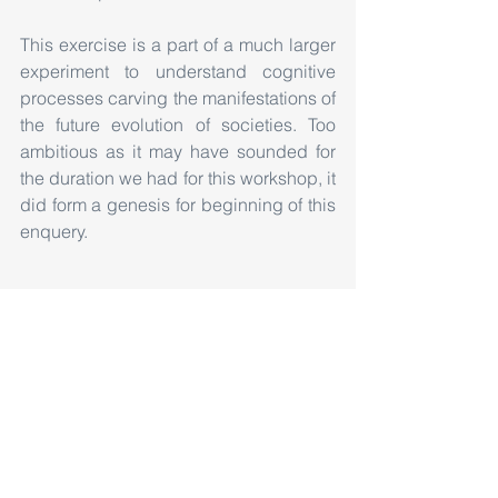
This exercise is a part of a much larger 
experiment to understand cognitive 
processes carving the manifestations of 
the future evolution of societies. Too 
ambitious as it may have sounded for 
the duration we had for this workshop, it 
did form a genesis for beginning of this 
enquery.
#Design
#Workshop
#GroundResearch
#Belgaum
#KLSGIT
#GogteInstituteofTechnology
#ArchitectureWorkshop
Workshop
Exhibition