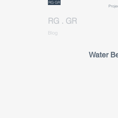
RG·GR
Proje
RG . GR
Blog
Water Be