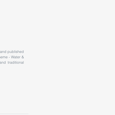
 and published 
heme - Water & 
nd traditional 