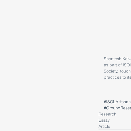
Shantesh Kelve
as part of ISO
Society, touch
practices to it
#ISOLA
#shan
#GroundRese
Research
Essay
Article