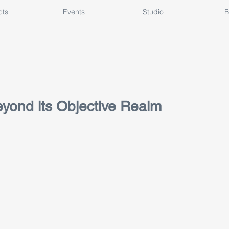
cts
Events
Studio
B
yond its Objective Realm