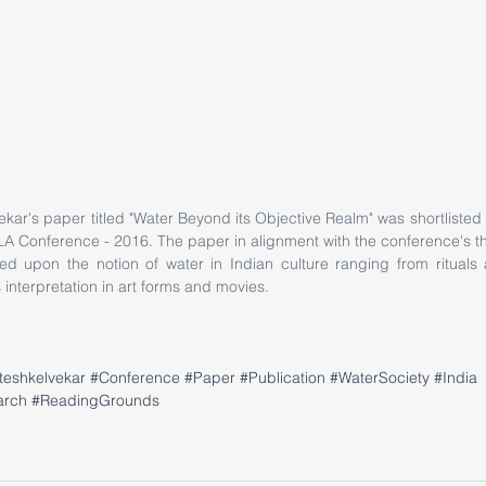
kar's paper titled "Water Beyond its Objective Realm" was shortlisted
LA Conference - 2016. The paper in alignment with the conference's t
ed upon the notion of water in Indian culture ranging from rituals a
s interpretation in art forms and movies. 
teshkelvekar
#Conference
#Paper
#Publication
#WaterSociety
#India
arch
#ReadingGrounds