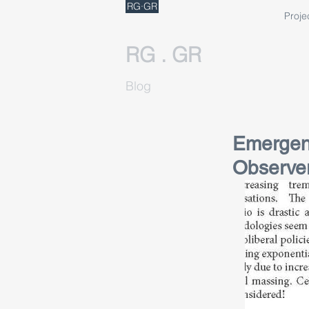
RG·GR
Proje
RG . GR
Blog
Emergenc
Observe