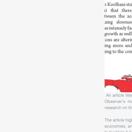
 An article titled Emergence of Landscape Urbanism by Shantesh Kelvekar was published in City 
Observer's ma
research on th
The article hi
economies, an