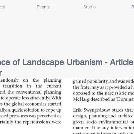
cts
Events
Studio
B
e of Landscape Urbanism - Article 
r