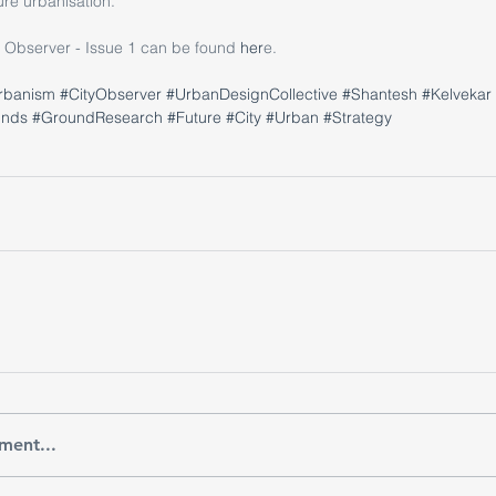
ture urbanisation.
ty Observer - Issue 1 can be found
 her
e.
rbanism
#CityObserver
#UrbanDesignCollective
#Shantesh
#Kelvekar
unds
#GroundResearch
#Future
#City
#Urban
#Strategy
ment...