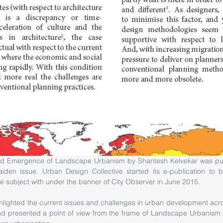
iden issue. Urban Design Collective started its e-publication to bri
e subject with under the banner of City Observer in June 2015. 
ghlighted the current issues and challenges in urban development acr
d presented a point of view from the frame of Landscape Urbanism as