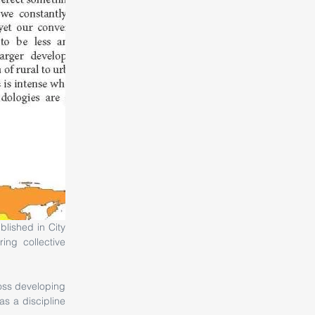
ng collective 
oss developing 
 a discipline 