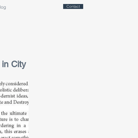
Contact
log
in City