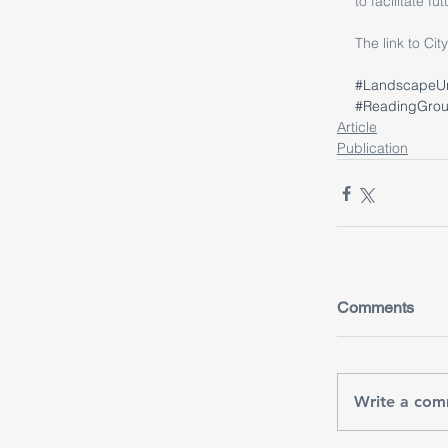
to facilitate fu
The link to Ci
#LandscapeU
#ReadingGro
Article
Publication
Comments
Write a com