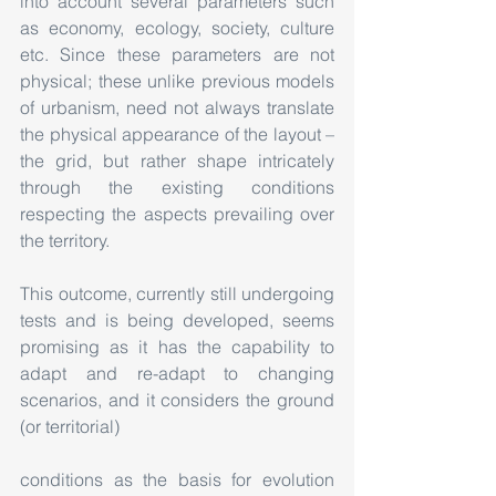
into account several parameters such 
as economy, ecology, society, culture 
etc. Since these parameters are not 
physical; these unlike previous models 
of urbanism, need not always translate 
the physical appearance of the layout – 
the grid, but rather shape intricately 
through the existing conditions 
respecting the aspects prevailing over 
the territory.
This outcome, currently still undergoing 
tests and is being developed, seems 
promising as it has the capability to 
adapt and re-adapt to changing 
scenarios, and it considers the ground 
(or territorial)
conditions as the basis for evolution 