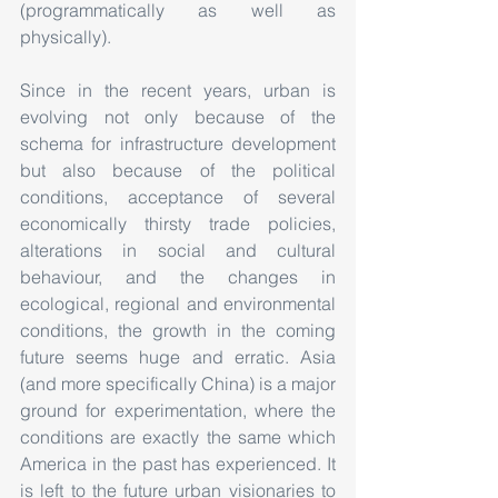
(programmatically as well as 
physically).
Since in the recent years, urban is 
evolving not only because of the 
schema for infrastructure development 
but also because of the political 
conditions, acceptance of several 
economically thirsty trade policies, 
alterations in social and cultural 
behaviour, and the changes in 
ecological, regional and environmental 
conditions, the growth in the coming 
future seems huge and erratic. Asia 
(and more specifically China) is a major 
ground for experimentation, where the 
conditions are exactly the same which 
America in the past has experienced. It 
is left to the future urban visionaries to 