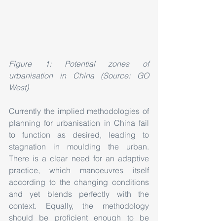
Figure 1: Potential zones of 
urbanisation in China (Source: GO 
West)
Currently the implied methodologies of 
planning for urbanisation in China fail 
to function as desired, leading to 
stagnation in moulding the urban. 
There is a clear need for an adaptive 
practice, which manoeuvres itself 
according to the changing conditions 
and yet blends perfectly with the 
context. Equally, the methodology 
should be proficient enough to be 