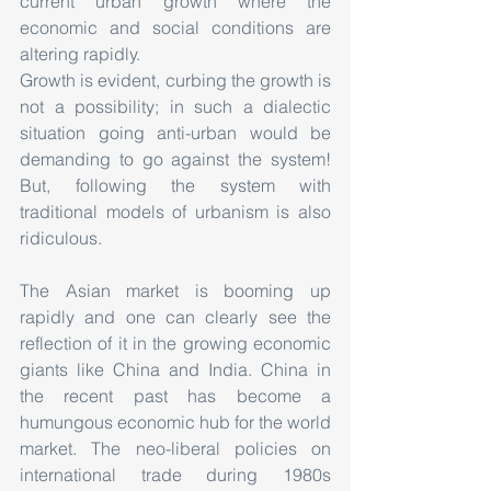
current urban growth where the 
economic and social conditions are 
altering rapidly.
Growth is evident, curbing the growth is 
not a possibility; in such a dialectic 
situation going anti-urban would be 
demanding to go against the system! 
But, following the system with 
traditional models of urbanism is also 
ridiculous.
The Asian market is booming up 
rapidly and one can clearly see the 
reflection of it in the growing economic 
giants like China and India. China in 
the recent past has become a 
humungous economic hub for the world 
market. The neo-liberal policies on 
international trade during 1980s 