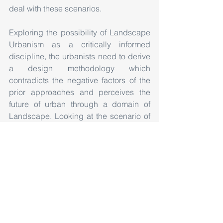
deal with these scenarios.
Exploring the possibility of Landscape 
Urbanism as a critically informed 
discipline, the urbanists need to derive 
a design methodology which 
contradicts the negative factors of the 
prior approaches and perceives the 
future of urban through a domain of 
Landscape. Looking at the scenario of 
rapid transformations, we need to go to 
the basic level, investigate the 
pragmatic structure to device a process 
which has the capability to adapt, 
accept and experience both physical 
and non-physical transitions occurring 
in an urban situation.