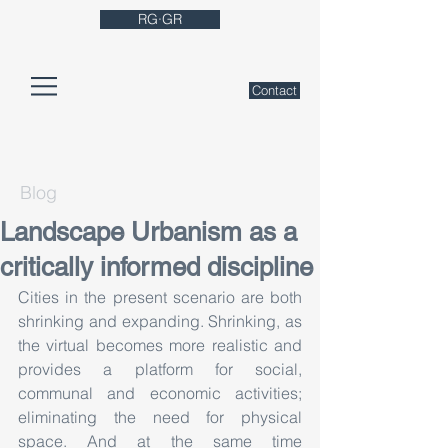
RG·GR
Contact
Blog
Landscape Urbanism as a
critically informed discipline
Cities in the present scenario are both 
shrinking and expanding. Shrinking, as 
the virtual becomes more realistic and 
provides a platform for social, 
communal and economic activities; 
eliminating the need for physical 
space. And at the same time 