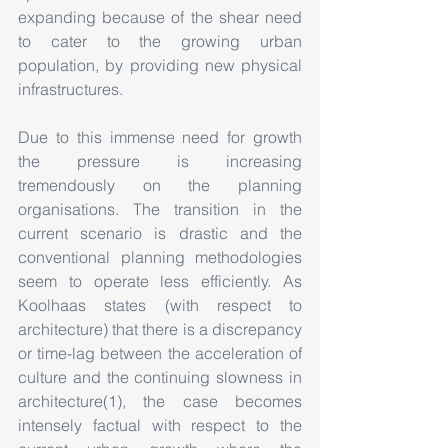
expanding because of the shear need 
to cater to the growing urban 
population, by providing new physical 
infrastructures.
Due to this immense need for growth 
the pressure is increasing 
tremendously on the planning 
organisations. The transition in the 
current scenario is drastic and the 
conventional planning methodologies 
seem to operate less efficiently. As 
Koolhaas states (with respect to 
architecture) that there is a discrepancy 
or time-lag between the acceleration of 
culture and the continuing slowness in 
architecture(1), the case becomes 
intensely factual with respect to the 