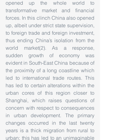
opened up the whole world to 
transformative market and financial 
forces. In this clinch China also opened 
up, albeit under strict state supervision, 
to foreign trade and foreign investment, 
thus ending China’s isolation from the 
world market(2). As a response, 
sudden growth of economy was 
evident in South-East China because of 
the proximity of a long coastline which 
led to international trade routes. This 
has led to certain alterations within the 
urban cores of this region closer to 
Shanghai, which raises questions of 
concern with respect to consequences 
in urban development. The primary 
changes occurred in the last twenty 
years is a thick migration from rural to 
urban; this has led to an unimaginable 