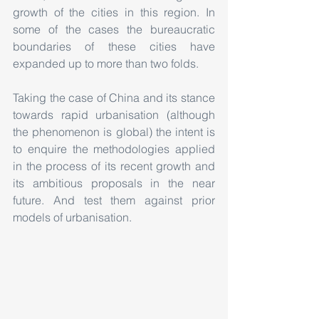
growth of the cities in this region. In 
some of the cases the bureaucratic 
boundaries of these cities have 
expanded up to more than two folds.
Taking the case of China and its stance 
towards rapid urbanisation (although 
the phenomenon is global) the intent is 
to enquire the methodologies applied 
in the process of its recent growth and 
its ambitious proposals in the near 
future. And test them against prior 
models of urbanisation.