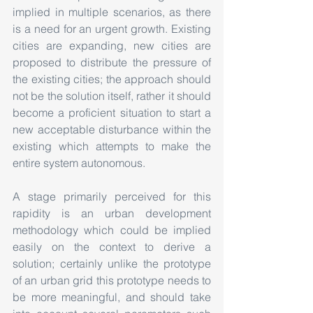
implied in multiple scenarios, as there 
is a need for an urgent growth. Existing 
cities are expanding, new cities are 
proposed to distribute the pressure of 
the existing cities; the approach should 
not be the solution itself, rather it should 
become a proficient situation to start a 
new acceptable disturbance within the 
existing which attempts to make the 
entire system autonomous.
A stage primarily perceived for this 
rapidity is an urban development 
methodology which could be implied 
easily on the context to derive a 
solution; certainly unlike the prototype 
of an urban grid this prototype needs to 
be more meaningful, and should take 