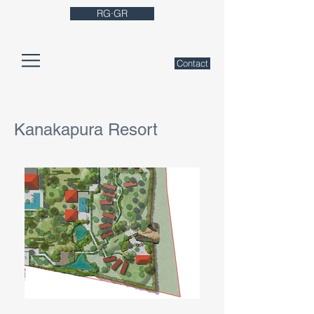
RG·GR
Contact
Kanakapura Resort