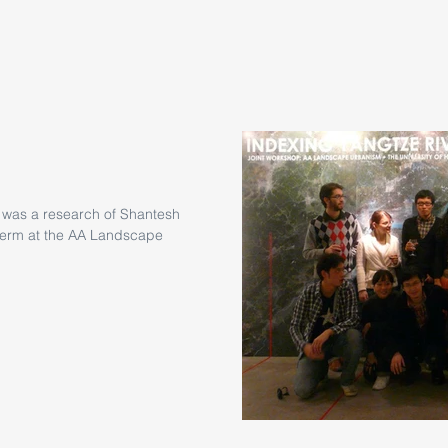
 was a research of Shantesh
e term at the AA Landscape