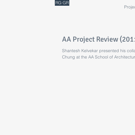
RG·GR
Proje
AA Project Review (201
Shantesh Kelvekar presented his colla
Chung at the AA School of Architectur