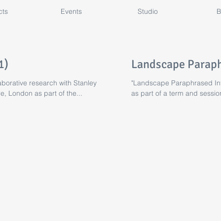
cts
Events
Studio
B
1)
Landscape Paraph
borative research with Stanley
"Landscape Paraphrased Int
e, London as part of the...
as part of a term and sessi