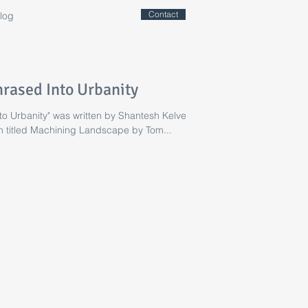
Contact
log
rased Into Urbanity
o Urbanity" was written by Shantesh Kelvekar
on titled Machining Landscape by Tom...