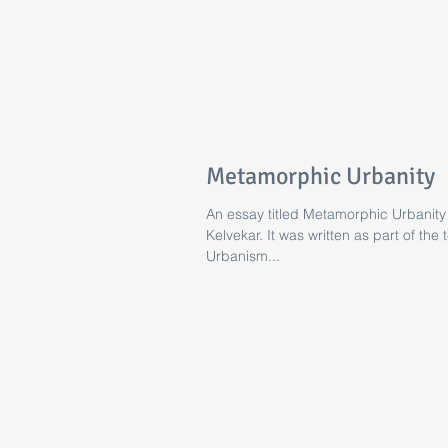
Metamorphic Urbanity
An essay titled Metamorphic Urbanity
Kelvekar. It was written as part of th
Urbanism...