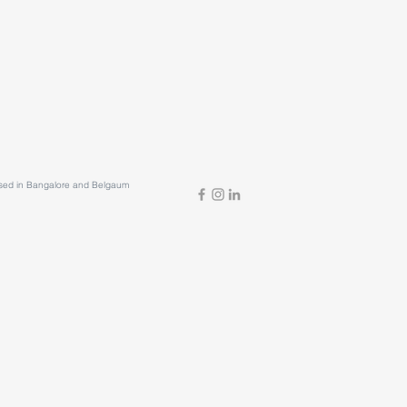
based in Bangalore and Belgaum