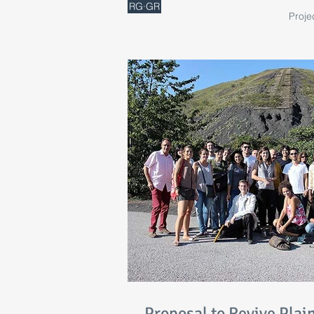
RG·GR
Proje
Proposal to Revive Plai