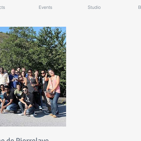
cts
Events
Studio
B
ne de Pierrelaye