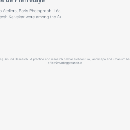
 Ateliers, Paris Photograph: Léa
tesh Kelvekar were among the 24...
 | Ground Research | A practice and research cell for architecture, landscape and urbanism 
office@readinggrounds.in