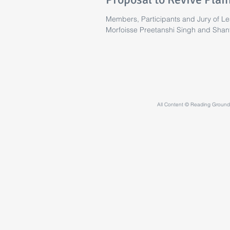
Members, Participants and Jury of Les
Morfoisse Preetanshi Singh and Shan
All Content © Reading Grounds